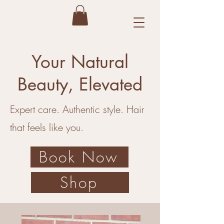
Your Natural
Beauty, Elevated
Expert care. Authentic style. Hair
that feels like you.
Book Now
Shop